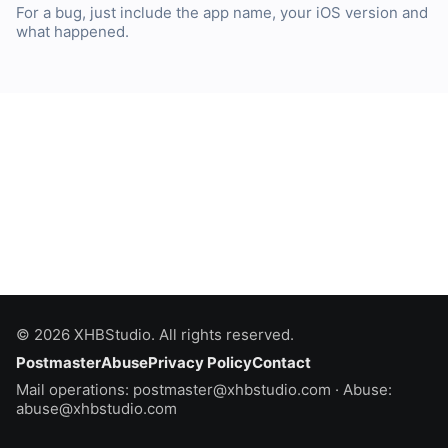
For a bug, just include the app name, your iOS version and
what happened.
© 2026 XHBStudio.
All rights reserved.
Postmaster
Abuse
Privacy Policy
Contact
Mail operations:
postmaster@xhbstudio.com
· Abuse:
abuse@xhbstudio.com