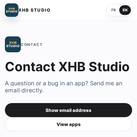
XHB STUDIO
FR
EN
CONTACT
Contact XHB Studio
A question or a bug in an app? Send me an
email directly.
Show email address
Contact email address
View apps