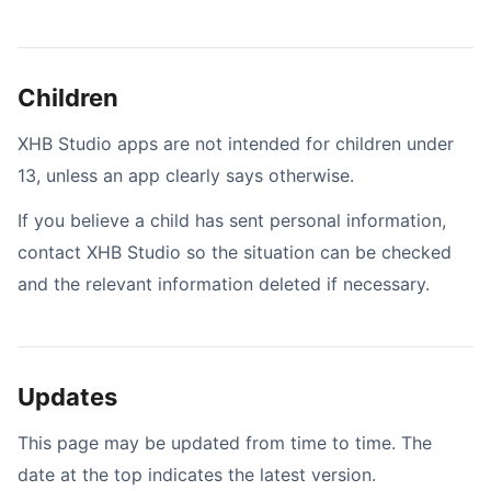
Children
XHB Studio apps are not intended for children under
13, unless an app clearly says otherwise.
If you believe a child has sent personal information,
contact XHB Studio so the situation can be checked
and the relevant information deleted if necessary.
Updates
This page may be updated from time to time. The
date at the top indicates the latest version.