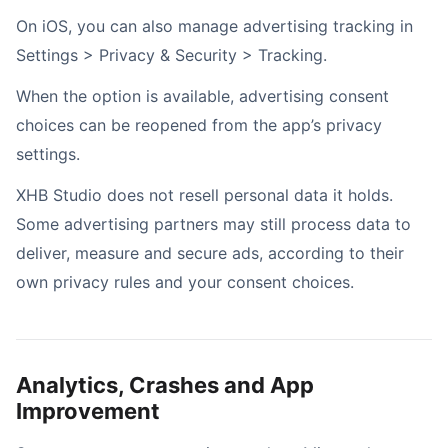
On iOS, you can also manage advertising tracking in
Settings > Privacy & Security > Tracking.
When the option is available, advertising consent
choices can be reopened from the app’s privacy
settings.
XHB Studio does not resell personal data it holds.
Some advertising partners may still process data to
deliver, measure and secure ads, according to their
own privacy rules and your consent choices.
Analytics, Crashes and App
Improvement