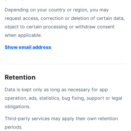
Depending on your country or region, you may
request access, correction or deletion of certain data,
object to certain processing or withdraw consent
when applicable.
Contact email address
Show email address
Retention
Data is kept only as long as necessary for app
operation, ads, statistics, bug fixing, support or legal
obligations.
Third-party services may apply their own retention
periods.