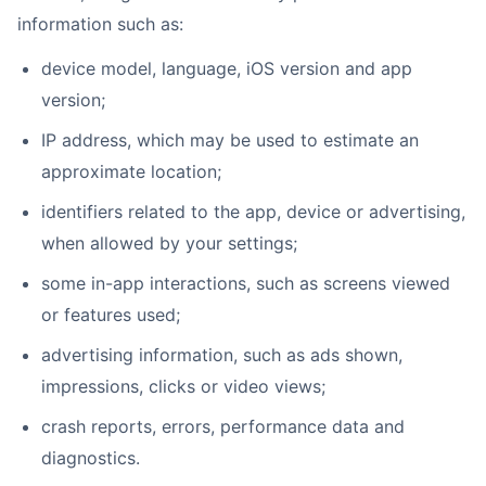
information such as:
device model, language, iOS version and app
version;
IP address, which may be used to estimate an
approximate location;
identifiers related to the app, device or advertising,
when allowed by your settings;
some in-app interactions, such as screens viewed
or features used;
advertising information, such as ads shown,
impressions, clicks or video views;
crash reports, errors, performance data and
diagnostics.