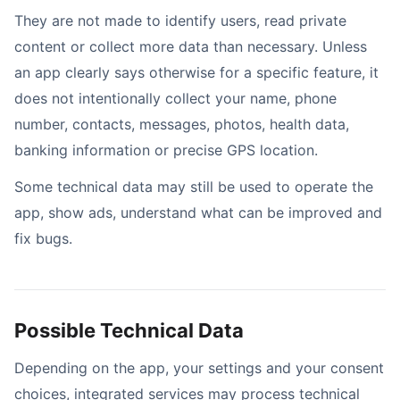
They are not made to identify users, read private
content or collect more data than necessary. Unless
an app clearly says otherwise for a specific feature, it
does not intentionally collect your name, phone
number, contacts, messages, photos, health data,
banking information or precise GPS location.
Some technical data may still be used to operate the
app, show ads, understand what can be improved and
fix bugs.
Possible Technical Data
Depending on the app, your settings and your consent
choices, integrated services may process technical