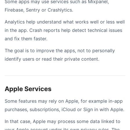
Some apps may use services such as Mixpanel,
Firebase, Sentry or Crashlytics.
Analytics help understand what works well or less well
in the app. Crash reports help detect technical issues
and fix them faster.
The goal is to improve the apps, not to personally
identify users or read their private content.
Apple Services
Some features may rely on Apple, for example in-app
purchases, subscriptions, iCloud or Sign in with Apple.
In that case, Apple may process some data linked to
your Apple account under its own privacy rules. The