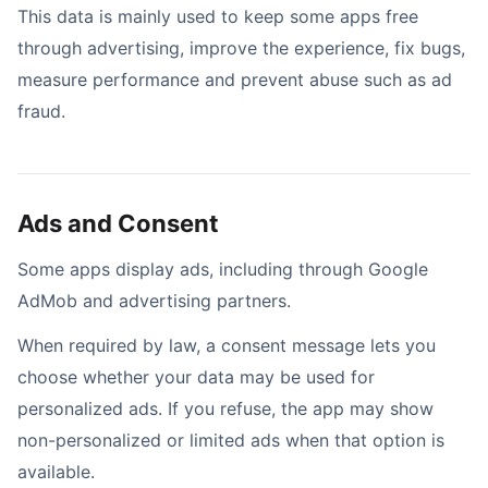
This data is mainly used to keep some apps free
through advertising, improve the experience, fix bugs,
measure performance and prevent abuse such as ad
fraud.
Ads and Consent
Some apps display ads, including through Google
AdMob and advertising partners.
When required by law, a consent message lets you
choose whether your data may be used for
personalized ads. If you refuse, the app may show
non-personalized or limited ads when that option is
available.