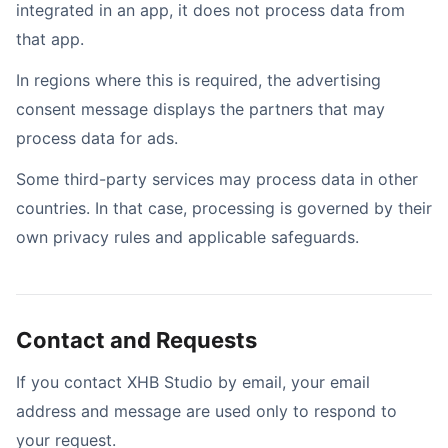
integrated in an app, it does not process data from
that app.
In regions where this is required, the advertising
consent message displays the partners that may
process data for ads.
Some third-party services may process data in other
countries. In that case, processing is governed by their
own privacy rules and applicable safeguards.
Contact and Requests
If you contact XHB Studio by email, your email
address and message are used only to respond to
your request.