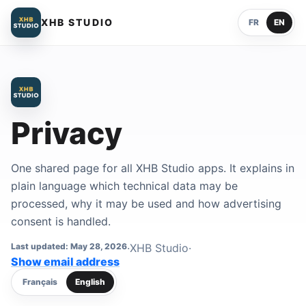
XHB STUDIO
FR
EN
Privacy
One shared page for all XHB Studio apps. It explains in
plain language which technical data may be
processed, why it may be used and how advertising
consent is handled.
Last updated: May 28, 2026
·
XHB Studio
·
Contact email address
Show email address
Français
English