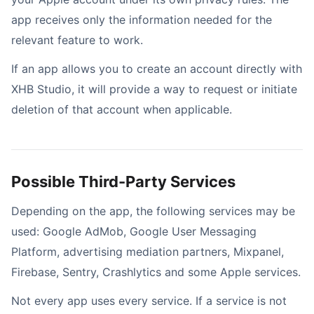
app receives only the information needed for the
relevant feature to work.
If an app allows you to create an account directly with
XHB Studio, it will provide a way to request or initiate
deletion of that account when applicable.
Possible Third-Party Services
Depending on the app, the following services may be
used: Google AdMob, Google User Messaging
Platform, advertising mediation partners, Mixpanel,
Firebase, Sentry, Crashlytics and some Apple services.
Not every app uses every service. If a service is not