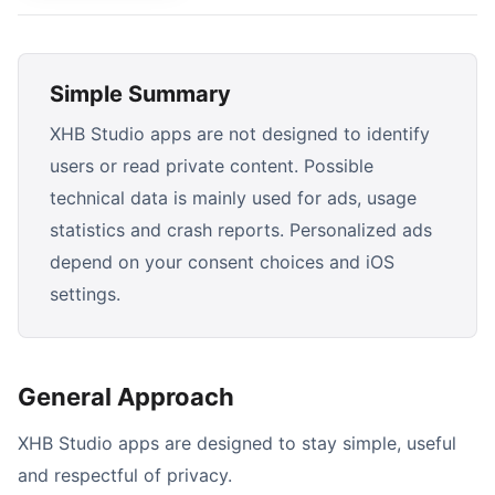
Simple Summary
XHB Studio apps are not designed to identify
users or read private content. Possible
technical data is mainly used for ads, usage
statistics and crash reports. Personalized ads
depend on your consent choices and iOS
settings.
General Approach
XHB Studio apps are designed to stay simple, useful
and respectful of privacy.